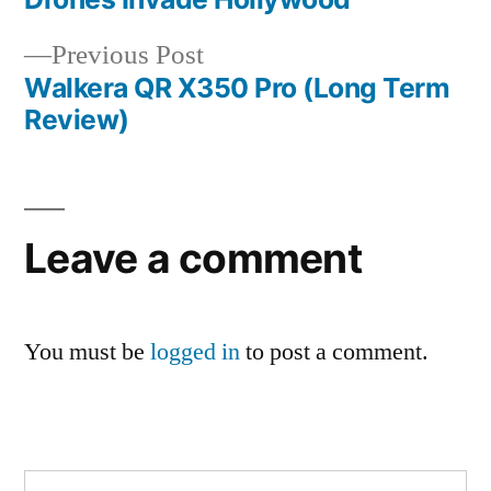
Post
Previous
Previous Post
navigation
post:
Walkera QR X350 Pro (Long Term
Review)
Leave a comment
You must be
logged in
to post a comment.
Search