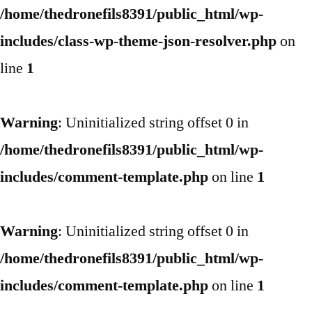
/home/thedronefils8391/public_html/wp-
includes/class-wp-theme-json-resolver.php
on
line
1
Warning
: Uninitialized string offset 0 in
/home/thedronefils8391/public_html/wp-
includes/comment-template.php
on line
1
Warning
: Uninitialized string offset 0 in
/home/thedronefils8391/public_html/wp-
includes/comment-template.php
on line
1