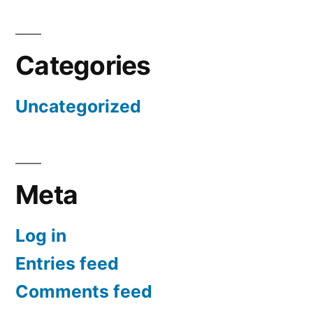
Categories
Uncategorized
Meta
Log in
Entries feed
Comments feed