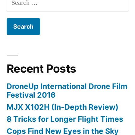
for:
Recent Posts
DroneUp International Drone Film
Festival 2016
MJX X102H (In-Depth Review)
8 Tricks for Longer Flight Times
Cops Find New Eyes in the Sky