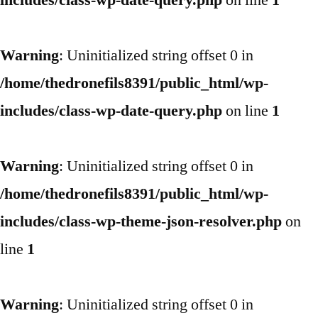
includes/class-wp-date-query.php
on line
1
Warning
: Uninitialized string offset 0 in
/home/thedronefils8391/public_html/wp-
includes/class-wp-date-query.php
on line
1
Warning
: Uninitialized string offset 0 in
/home/thedronefils8391/public_html/wp-
includes/class-wp-theme-json-resolver.php
on
line
1
Warning
: Uninitialized string offset 0 in