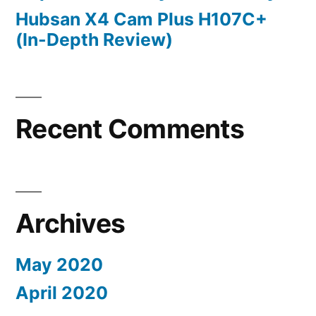
Hubsan X4 Cam Plus H107C+
(In-Depth Review)
Recent Comments
Archives
May 2020
April 2020