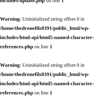
includes/update.php
on line
1
Warning
: Uninitialized string offset 0 in
/home/thedronefils8391/public_html/wp-
includes/html-api/html5-named-character-
references.php
on line
1
Warning
: Uninitialized string offset 0 in
/home/thedronefils8391/public_html/wp-
includes/html-api/html5-named-character-
references.php
on line
1