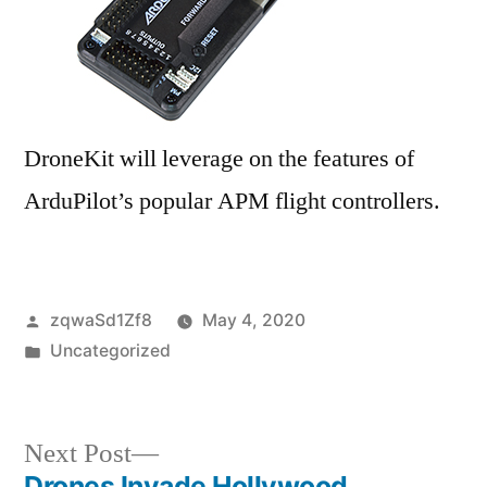
DroneKit will leverage on the features of
ArduPilot’s popular APM flight controllers.
Posted
zqwaSd1Zf8
May 4, 2020
by
Posted
Uncategorized
in
Next
Next Post
post:
Drones Invade Hollywood