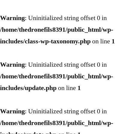
Warning
: Uninitialized string offset 0 in
/home/thedronefils8391/public_html/wp-
includes/class-wp-taxonomy.php
on line
1
Warning
: Uninitialized string offset 0 in
/home/thedronefils8391/public_html/wp-
includes/update.php
on line
1
Warning
: Uninitialized string offset 0 in
/home/thedronefils8391/public_html/wp-