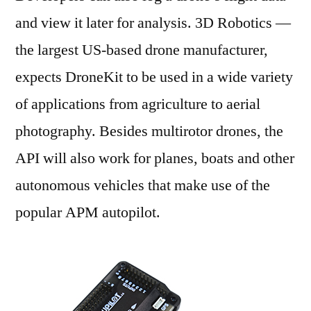
and view it later for analysis. 3D Robotics —
the largest US-based drone manufacturer,
expects DroneKit to be used in a wide variety
of applications from agriculture to aerial
photography. Besides multirotor drones, the
API will also work for planes, boats and other
autonomous vehicles that make use of the
popular APM autopilot.