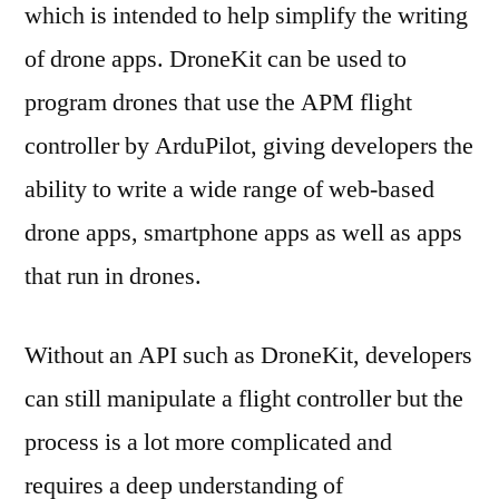
which is intended to help simplify the writing
of drone apps. DroneKit can be used to
program drones that use the APM flight
controller by ArduPilot, giving developers the
ability to write a wide range of web-based
drone apps, smartphone apps as well as apps
that run in drones.
Without an API such as DroneKit, developers
can still manipulate a flight controller but the
process is a lot more complicated and
requires a deep understanding of