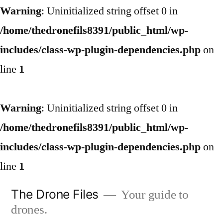
Warning
: Uninitialized string offset 0 in
/home/thedronefils8391/public_html/wp-
includes/class-wp-plugin-dependencies.php
on
line
1
Warning
: Uninitialized string offset 0 in
/home/thedronefils8391/public_html/wp-
includes/class-wp-plugin-dependencies.php
on
line
1
Skip
The Drone Files
Your guide to
to
drones.