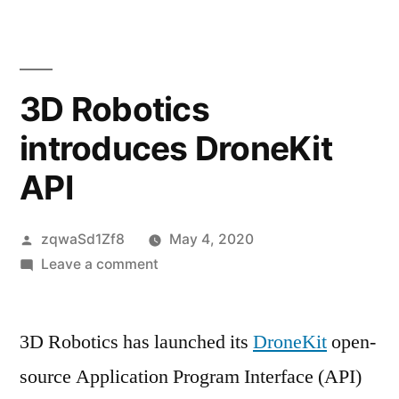
content
3D Robotics
introduces DroneKit
API
Posted
zqwaSd1Zf8
May 4, 2020
by
on
Leave a comment
3D
Robotics
3D Robotics has launched its
introduces
DroneKit
open-
DroneKit
source Application Program Interface (API)
API