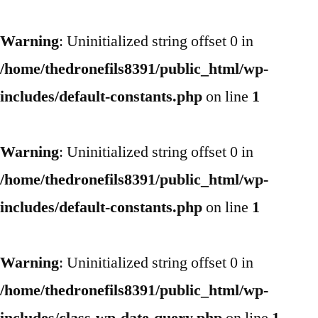
Warning
: Uninitialized string offset 0 in
/home/thedronefils8391/public_html/wp-
includes/default-constants.php
on line
1
Warning
: Uninitialized string offset 0 in
/home/thedronefils8391/public_html/wp-
includes/default-constants.php
on line
1
Warning
: Uninitialized string offset 0 in
/home/thedronefils8391/public_html/wp-