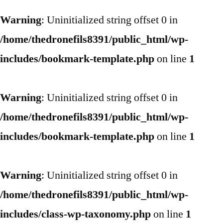
Warning
: Uninitialized string offset 0 in
/home/thedronefils8391/public_html/wp-
includes/bookmark-template.php
on line
1
Warning
: Uninitialized string offset 0 in
/home/thedronefils8391/public_html/wp-
includes/bookmark-template.php
on line
1
Warning
: Uninitialized string offset 0 in
/home/thedronefils8391/public_html/wp-
includes/class-wp-taxonomy.php
on line
1