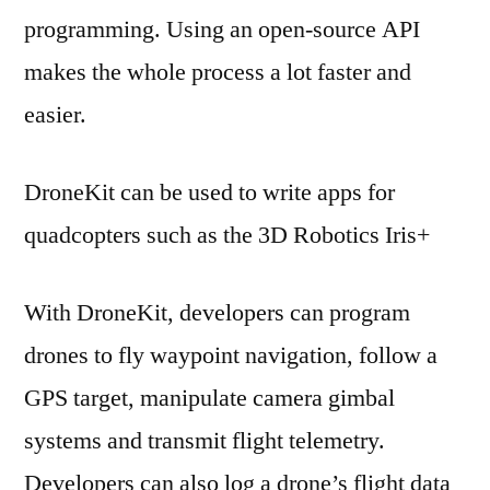
programming. Using an open-source API
makes the whole process a lot faster and
easier.
DroneKit can be used to write apps for
quadcopters such as the 3D Robotics Iris+
With DroneKit, developers can program
drones to fly waypoint navigation, follow a
GPS target, manipulate camera gimbal
systems and transmit flight telemetry.
Developers can also log a drone’s flight data