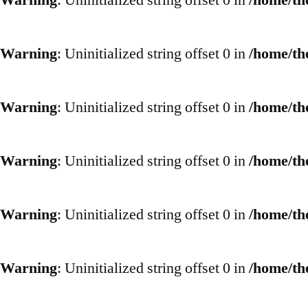
Warning
: Uninitialized string offset 0 in
/home/th
Warning
: Uninitialized string offset 0 in
/home/th
Warning
: Uninitialized string offset 0 in
/home/th
Warning
: Uninitialized string offset 0 in
/home/th
Warning
: Uninitialized string offset 0 in
/home/th
Warning
: Uninitialized string offset 0 in
/home/th