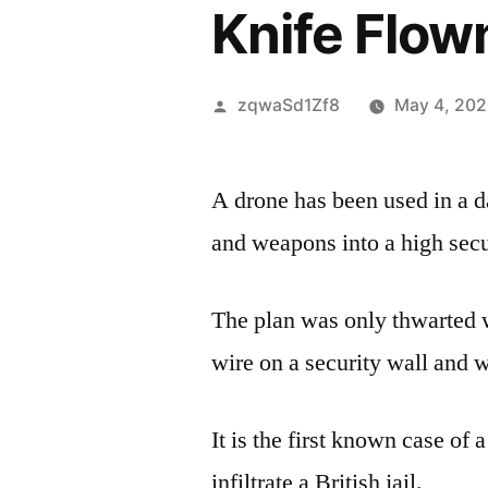
Knife Flown
Posted
zqwaSd1Zf8
May 4, 20
by
A drone has been used in a d
and weapons into a high secur
The plan was only thwarted 
wire on a security wall and w
It is the first known case of 
infiltrate a British jail.