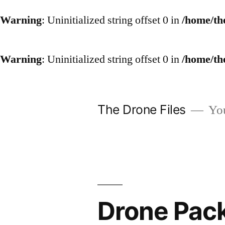
Warning
: Uninitialized string offset 0 in
/home/th
Warning
: Uninitialized string offset 0 in
/home/th
Skip
to
The Drone Files
You
content
Drone Pack