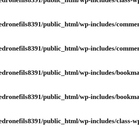
edronefils8391/public_html/wp-includes/class-w
edronefils8391/public_html/wp-includes/comme
edronefils8391/public_html/wp-includes/comme
edronefils8391/public_html/wp-includes/bookm
edronefils8391/public_html/wp-includes/bookm
edronefils8391/public_html/wp-includes/class-