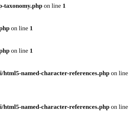
wp-taxonomy.php
on line
1
.php
on line
1
.php
on line
1
pi/html5-named-character-references.php
on line
pi/html5-named-character-references.php
on line