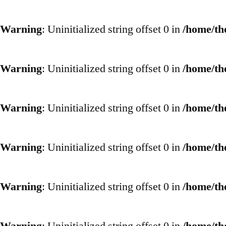
Warning
: Uninitialized string offset 0 in
/home/th
Warning
: Uninitialized string offset 0 in
/home/th
Warning
: Uninitialized string offset 0 in
/home/th
Warning
: Uninitialized string offset 0 in
/home/th
Warning
: Uninitialized string offset 0 in
/home/th