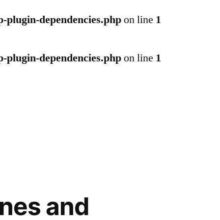
p-plugin-dependencies.php
on line
1
p-plugin-dependencies.php
on line
1
ones and