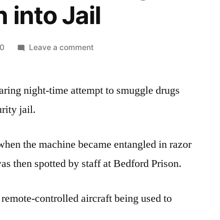
 into Jail
on
20
Leave a comment
Drone
Packed
aring night-time attempt to smuggle drugs
with
Drugs,
ity jail.
Phones
and
when the machine became entangled in razor
Knife
Flown
as then spotted by staff at Bedford Prison.
into
Jail
a remote-controlled aircraft being used to