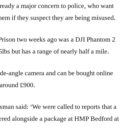
already a major concern to police, who want
them if they suspect they are being misused.
 Prison two weeks ago was a DJI Phantom 2
lbs but has a range of nearly half a mile.
wide-angle camera and can be bought online
or around £900.
man said: ‘We were called to reports that a
ered alongside a package at HMP Bedford at