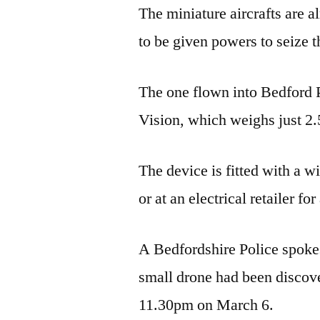
The miniature aircrafts are 
to be given powers to seize 
The one flown into Bedford
Vision, which weighs just 2.5
The device is fitted with a 
or at an electrical retailer f
A Bedfordshire Police spokes
small drone had been discov
11.30pm on March 6.