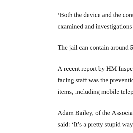
‘Both the device and the con
examined and investigations 
The jail can contain around 
A recent report by HM Inspec
facing staff was the preventi
items, including mobile telep
Adam Bailey, of the Associa
said: ‘It’s a pretty stupid way