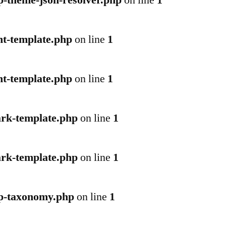
p-theme-json-resolver.php
on line
1
nt-template.php
on line
1
nt-template.php
on line
1
ark-template.php
on line
1
ark-template.php
on line
1
wp-taxonomy.php
on line
1