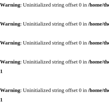
Warning
: Uninitialized string offset 0 in
/home/th
Warning
: Uninitialized string offset 0 in
/home/th
Warning
: Uninitialized string offset 0 in
/home/th
Warning
: Uninitialized string offset 0 in
/home/th
1
Warning
: Uninitialized string offset 0 in
/home/th
1