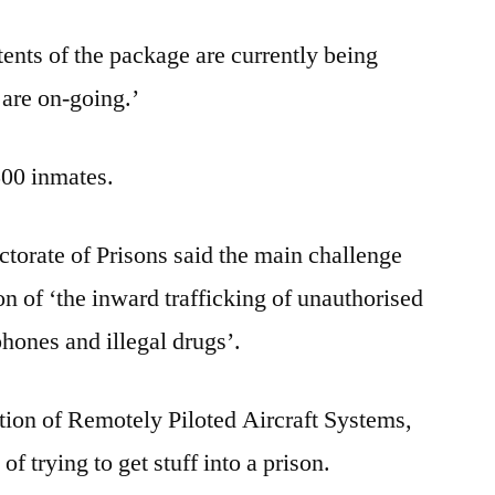
tents of the package are currently being
are on-going.’
500 inmates.
torate of Prisons said the main challenge
on of ‘the inward trafficking of unauthorised
hones and illegal drugs’.
tion of Remotely Piloted Aircraft Systems,
 of trying to get stuff into a prison.