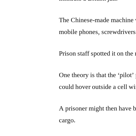
The Chinese-made machine w
mobile phones, screwdrivers 
Prison staff spotted it on the
One theory is that the ‘pilot’
could hover outside a cell w
A prisoner might then have be
cargo.