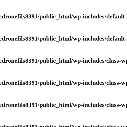
edronefils8391/public_html/wp-includes/default
edronefils8391/public_html/wp-includes/default
edronefils8391/public_html/wp-includes/class-w
edronefils8391/public_html/wp-includes/class-w
edronefils8391/public_html/wp-includes/class-w