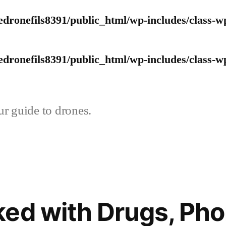
edronefils8391/public_html/wp-includes/class-w
edronefils8391/public_html/wp-includes/class-w
r guide to drones.
ed with Drugs, Ph