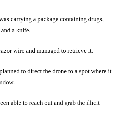
as carrying a package containing drugs,
and a knife.
 razor wire and managed to retrieve it.
 planned to direct the drone to a spot where it
indow.
en able to reach out and grab the illicit