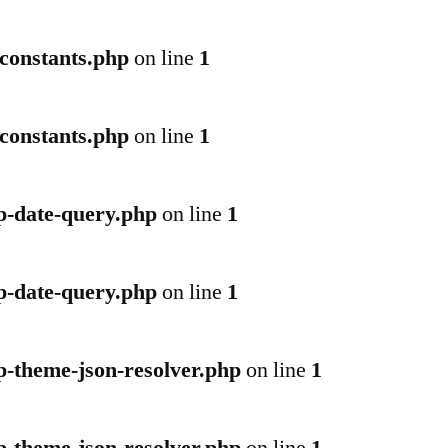
-constants.php
on line
1
-constants.php
on line
1
p-date-query.php
on line
1
p-date-query.php
on line
1
p-theme-json-resolver.php
on line
1