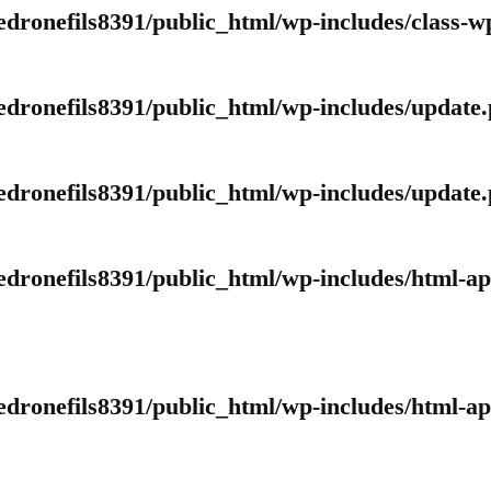
edronefils8391/public_html/wp-includes/class-
edronefils8391/public_html/wp-includes/update
edronefils8391/public_html/wp-includes/update
edronefils8391/public_html/wp-includes/html-a
edronefils8391/public_html/wp-includes/html-a